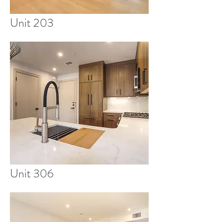
Unit 203
Unit 306