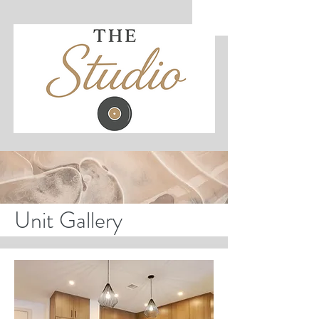
Unit Gallery