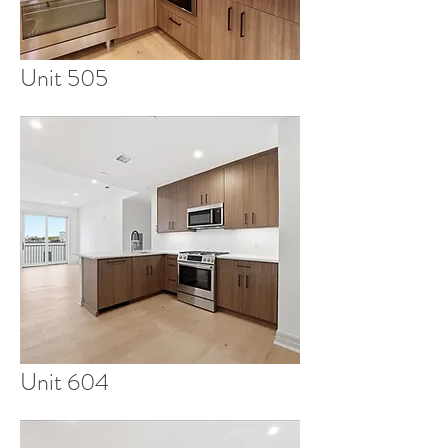
Unit 505
Unit 604