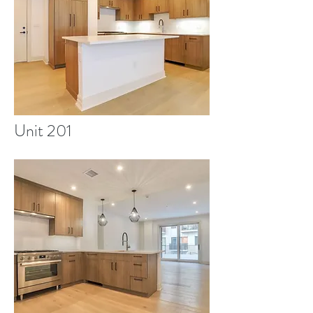
Unit 201