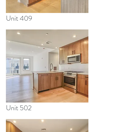
Unit 409
Unit 502