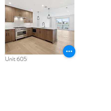
Unit 605