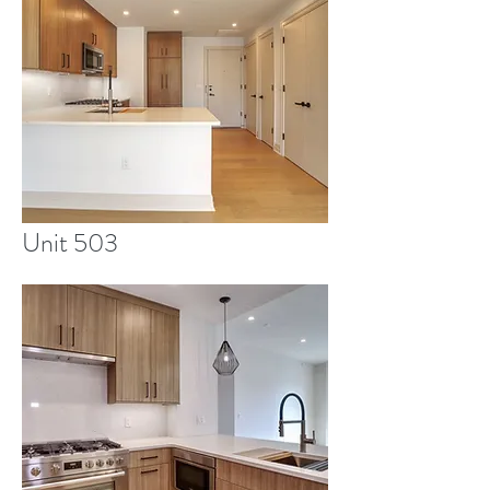
Unit 503