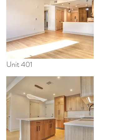
Unit 401